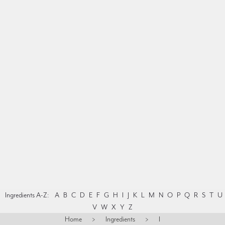
Ingredients A-Z:
A
B
C
D
E
F
G
H
I
J
K
L
M
N
O
P
Q
R
S
T
U
V
W
X
Y
Z
Home
>
Ingredients
>
I